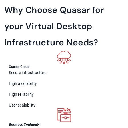
Why Choose Quasar for
your Virtual Desktop
Infrastructure Needs?
Quasar Cloud
Secure infrastructure
High availability
High reliability
User scalability
Business Continuity