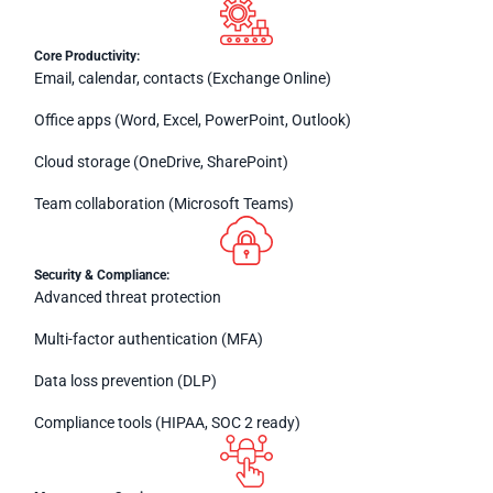
Core Productivity:
Email, calendar, contacts (Exchange Online)
Office apps (Word, Excel, PowerPoint, Outlook)
Cloud storage (OneDrive, SharePoint)
Team collaboration (Microsoft Teams)
Security & Compliance:
Advanced threat protection
Multi-factor authentication (MFA)
Data loss prevention (DLP)
Compliance tools (HIPAA, SOC 2 ready)