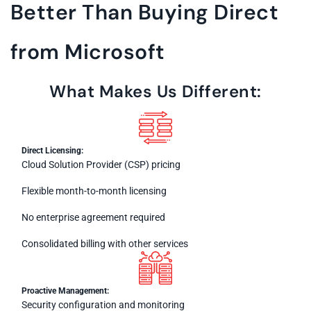
Better Than Buying Direct
from Microsoft
What Makes Us Different:
Direct Licensing:
Cloud Solution Provider (CSP) pricing
Flexible month-to-month licensing
No enterprise agreement required
Consolidated billing with other services
Proactive Management:
Security configuration and monitoring