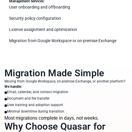
Management Services:
User onboarding and offboarding
Security policy configuration
License assignment and optimization
Migration from Google Workspace or on-premise Exchange
Migration Made Simple
Moving from Google Workspace, on-premise Exchange, or another platform?
We handle:
Email, calendar, and contact migration
Document and file transfer
User training and adoption support
Minimal downtime during transition
Most migrations complete in days, not weeks.
Why Choose Quasar for