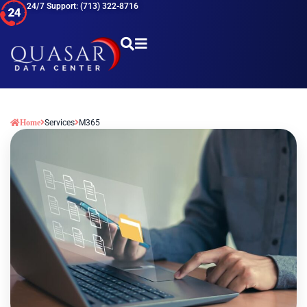
Skip
24/7 Support:
(713) 322-8716
to
content
Home
Services
M365