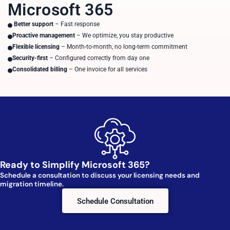
Microsoft 365
Better support
– Fast response
Proactive management
– We optimize, you stay productive
Flexible licensing
– Month-to-month, no long-term commitment
Security-first
– Configured correctly from day one
Consolidated billing
– One invoice for all services
Ready to Simplify Microsoft 365?
Schedule a consultation to discuss your licensing needs and
migration timeline.
Schedule Consultation