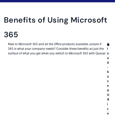
Benefits of Using Microsoft
365
New to Microsoft 365 and all the Office products available, unsure if
C
365 is what your company needs? Consider these benefits as just the
l
surface of what you get when you switch to Microsoft 365 with Quasar.
o
u
d
-
b
a
s
e
d
O
ff
i
c
e