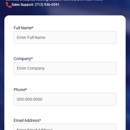
Sales Support: (713) 936-0591
Full Name
*
Company
*
Phone
*
Email Address
*