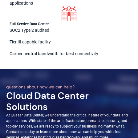
applications
Full-Service Data Center
SOC2 Type 2 audited
Tier III capable facility
Carrier neutral bandwidth for best connectivity
questions about how we can help?
Cloud Data Center
Solutions
At Quasar Data Center, we understand the critical nature of your data and
applications. With state-of-the-art infrastructure, unmatched security, and
top-tier services, we are ready to support your business, no matter what.
Contact us today to learn more about how we can help you with cloud
services, enterprise hosting, disaster recovery, and much more.