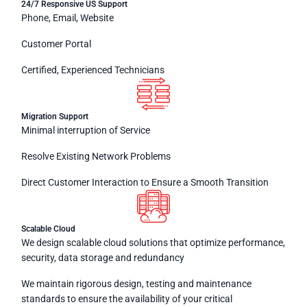
24/7 Responsive US Support
Phone, Email, Website
Customer Portal
Certified, Experienced Technicians
Migration Support
Minimal interruption of Service
Resolve Existing Network Problems
Direct Customer Interaction to Ensure a Smooth Transition
Scalable Cloud
We design scalable cloud solutions that optimize performance,
security, data storage and redundancy
We maintain rigorous design, testing and maintenance
standards to ensure the availability of your critical