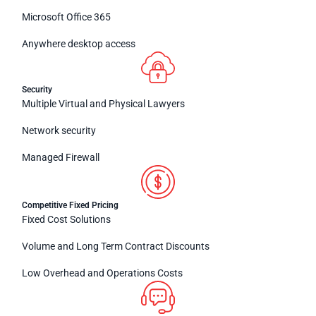
Microsoft Office 365
Anywhere desktop access
Security
Multiple Virtual and Physical Lawyers
Network security
Managed Firewall
Competitive Fixed Pricing
Fixed Cost Solutions
Volume and Long Term Contract Discounts
Low Overhead and Operations Costs