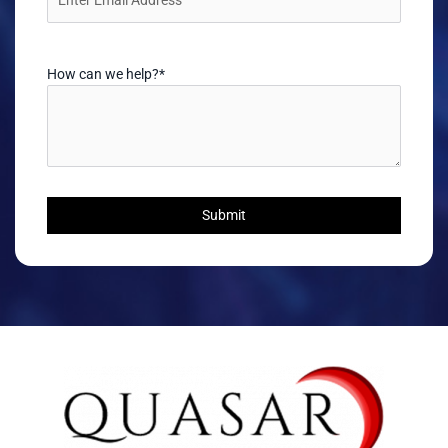
How can we help?
*