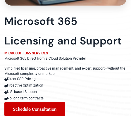
Microsoft 365
Licensing and Support
MICROSOFT 365 SERVICES
Microsoft 365 Direct from a Cloud Solution Provider
Simplified licensing, proactive management, and expert support—without the
Microsoft complexity or markup.
Direct CSP Pricing
Proactive Optimization
U.S.-based Support
No long-term contracts
Schedule Consultation