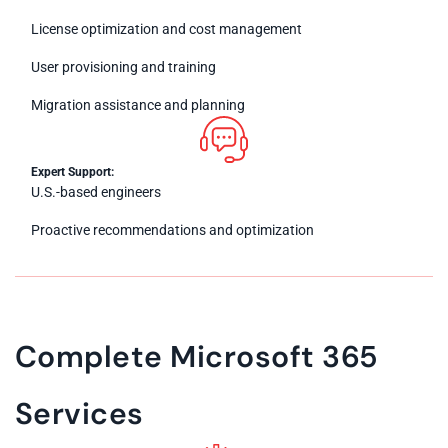
License optimization and cost management
User provisioning and training
Migration assistance and planning
Expert Support:
U.S.-based engineers
Proactive recommendations and optimization
Complete Microsoft 365
Services