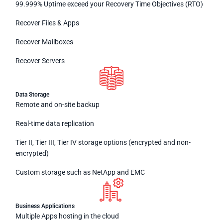
99.999% Uptime exceed your Recovery Time Objectives (RTO)
Recover Files & Apps
Recover Mailboxes
Recover Servers
Data Storage
Remote and on-site backup
Real-time data replication
Tier II, Tier III, Tier IV storage options (encrypted and non-
encrypted)
Custom storage such as NetApp and EMC
Business Applications
Multiple Apps hosting in the cloud